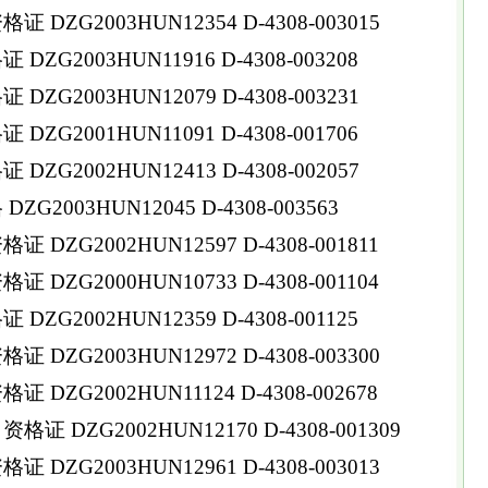
DZG2003HUN12354 D-4308-003015
ZG2003HUN11916 D-4308-003208
ZG2003HUN12079 D-4308-003231
ZG2001HUN11091 D-4308-001706
ZG2002HUN12413 D-4308-002057
G2003HUN12045 D-4308-003563
DZG2002HUN12597 D-4308-001811
DZG2000HUN10733 D-4308-001104
ZG2002HUN12359 D-4308-001125
DZG2003HUN12972 D-4308-003300
DZG2002HUN11124 D-4308-002678
 DZG2002HUN12170 D-4308-001309
DZG2003HUN12961 D-4308-003013