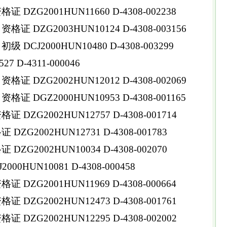
DZG2001HUN11660 D-4308-002238
 DZG2003HUN10124 D-4308-003156
DCJ2000HUN10480 D-4308-003299
 D-4311-000046
 DZG2002HUN12012 D-4308-002069
 DGZ2000HUN10953 D-4308-001165
DZG2002HUN12757 D-4308-001714
ZG2002HUN12731 D-4308-001783
ZG2002HUN10034 D-4308-002070
0HUN10081 D-4308-000458
DZG2001HUN11969 D-4308-000664
DZG2002HUN12473 D-4308-001761
DZG2002HUN12295 D-4308-002002