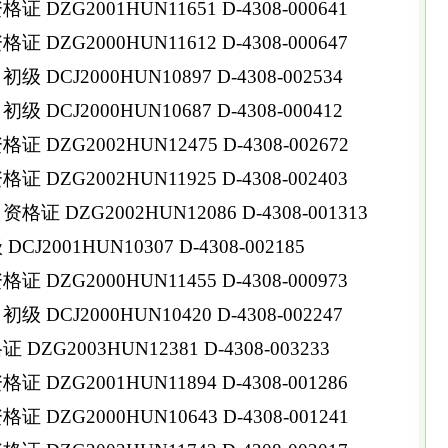
DZG2001HUN11651 D-4308-000641
DZG2000HUN11612 D-4308-000647
DCJ2000HUN10897 D-4308-002534
DCJ2000HUN10687 D-4308-000412
DZG2002HUN12475 D-4308-002672
DZG2002HUN11925 D-4308-002403
 DZG2002HUN12086 D-4308-001313
2001HUN10307 D-4308-002185
DZG2000HUN11455 D-4308-000973
DCJ2000HUN10420 D-4308-002247
ZG2003HUN12381 D-4308-003233
DZG2001HUN11894 D-4308-001286
DZG2000HUN10643 D-4308-001241