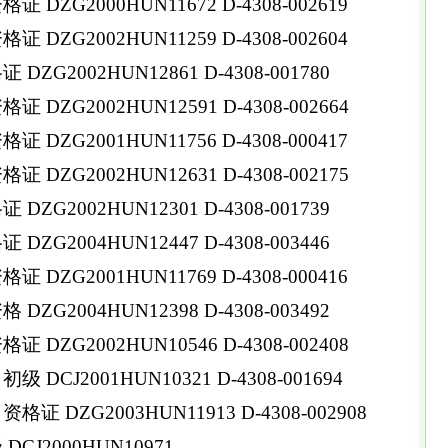
DZG2000HUN11672 D-4308-002619
DZG2002HUN11259 D-4308-002604
ZG2002HUN12861 D-4308-001780
DZG2002HUN12591 D-4308-002664
DZG2001HUN11756 D-4308-000417
DZG2002HUN12631 D-4308-002175
ZG2002HUN12301 D-4308-001739
ZG2004HUN12447 D-4308-003446
DZG2001HUN11769 D-4308-000416
ZG2004HUN12398 D-4308-003492
DZG2002HUN10546 D-4308-002408
DCJ2001HUN10321 D-4308-001694
 DZG2003HUN11913 D-4308-002908
CJ2000HUN10971