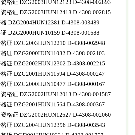
 DZG2003HUN12123 D-4308-002893
 DZG2003HUN12418 D-4308-002815
ZG2004HUN12381 D-4308-003489
ZG2000HUN10159 D-4308-001688
DZG2003HUN12210 D-4308-002948
DZG2000HUN11082 D-4308-002103
DZG2002HUN12302 D-4308-002215
DZG2001HUN11594 D-4308-000247
DZG2000HUN10477 D-4308-000167
 DZG2002HUN12013 D-4308-001587
DZG2001HUN11564 D-4308-000367
 DZG2002HUN12627 D-4308-002060
DZG2004HUN12396 D-4308-003543