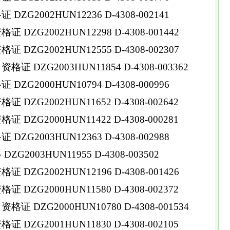
ZG2002HUN12236 D-4308-002141
DZG2002HUN12298 D-4308-001442
DZG2002HUN12555 D-4308-002307
 DZG2003HUN11854 D-4308-003362
ZG2000HUN10794 D-4308-000996
DZG2002HUN11652 D-4308-002642
DZG2000HUN11422 D-4308-000281
ZG2003HUN12363 D-4308-002988
G2003HUN11955 D-4308-003502
DZG2002HUN12196 D-4308-001426
DZG2000HUN11580 D-4308-002372
 DZG2000HUN10780 D-4308-001534
DZG2001HUN11830 D-4308-002105