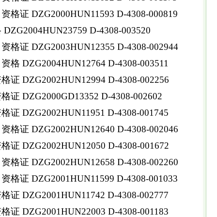
 DZG2000HUN11593 D-4308-000819
G2004HUN23759 D-4308-003520
 DZG2003HUN12355 D-4308-002944
DZG2004HUN12764 D-4308-003511
DZG2002HUN12994 D-4308-002256
DZG2000GD13352 D-4308-002602
DZG2002HUN11951 D-4308-001745
 DZG2002HUN12640 D-4308-002046
DZG2002HUN12050 D-4308-001672
 DZG2002HUN12658 D-4308-002260
 DZG2001HUN11599 D-4308-001033
DZG2001HUN11742 D-4308-002777
DZG2001HUN22003 D-4308-001183