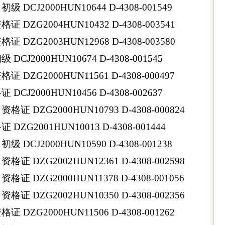
DCJ2000HUN10644 D-4308-001549
DZG2004HUN10432 D-4308-003541
DZG2003HUN12968 D-4308-003580
CJ2000HUN10674 D-4308-001545
DZG2000HUN11561 D-4308-000497
CJ2000HUN10456 D-4308-002637
 DZG2000HUN10793 D-4308-000824
ZG2001HUN10013 D-4308-001444
DCJ2000HUN10590 D-4308-001238
 DZG2002HUN12361 D-4308-002598
 DZG2000HUN11378 D-4308-001056
 DZG2002HUN10350 D-4308-002356
DZG2000HUN11506 D-4308-001262