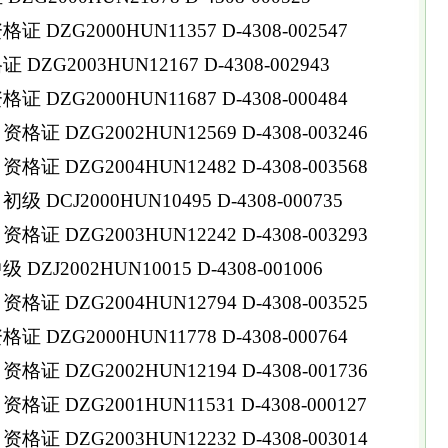
DZG2000HUN11357 D-4308-002547
ZG2003HUN12167 D-4308-002943
DZG2000HUN11687 D-4308-000484
 DZG2002HUN12569 D-4308-003246
 DZG2004HUN12482 D-4308-003568
DCJ2000HUN10495 D-4308-000735
 DZG2003HUN12242 D-4308-003293
ZJ2002HUN10015 D-4308-001006
 DZG2004HUN12794 D-4308-003525
DZG2000HUN11778 D-4308-000764
 DZG2002HUN12194 D-4308-001736
 DZG2001HUN11531 D-4308-000127
 DZG2003HUN12232 D-4308-003014