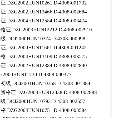
ZG2002HUN10261 D-4308-001732
ZG2002HUN12466 D-4308-002684
ZG2004HUN12584 D-4308-003474
DZG2003HUN12212 D-4308-002910
CJ2000HUN10374 D-4308-000998
ZG2000HUN11661 D-4308-001242
ZG2004HUN13109 D-4308-003575
ZG2002HUN12384 D-4308-002840
0HUN11730 D-4308-000377
DCJ2001HUN10358 D-4308-001384
 DZG2003HUN12038 D-4308-002888
CJ2000HUN10793 D-4308-002557
ZG2004HUN10751 D-4308-003584