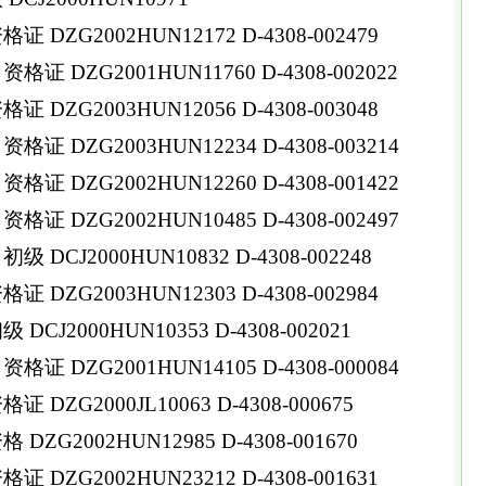
DZG2002HUN12172 D-4308-002479
 DZG2001HUN11760 D-4308-002022
DZG2003HUN12056 D-4308-003048
 DZG2003HUN12234 D-4308-003214
 DZG2002HUN12260 D-4308-001422
 DZG2002HUN10485 D-4308-002497
DCJ2000HUN10832 D-4308-002248
DZG2003HUN12303 D-4308-002984
CJ2000HUN10353 D-4308-002021
 DZG2001HUN14105 D-4308-000084
DZG2000JL10063 D-4308-000675
ZG2002HUN12985 D-4308-001670
DZG2002HUN23212 D-4308-001631