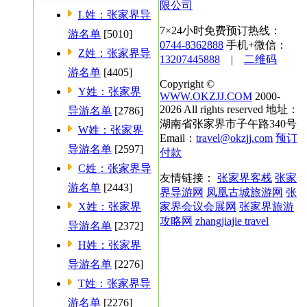
限公司
L姓：张家界导
7×24小时免费预订热线：
游名单
[5010]
0744-8362888
手机+微信：
Z姓：张家界导
13207445888
|
二维码
游名单
[4405]
Copyright ©
Y姓：张家界
WWW.OKZJJ.COM
2000-
2026 All rights reserved 地址：
导游名单
[2786]
湖南省张家界市子午路340号
W姓：张家界
Email：
travel@okzjj.com
预订
导游名单
[2597]
付款
C姓：张家界导
友情链接：
张家界客栈
张家
游名单
[2443]
界导游网
凤凰古城旅游网
张
X姓：张家界
家界会议会展网
张家界旅游
攻略网
zhangjiajie travel
导游名单
[2372]
H姓：张家界
导游名单
[2276]
T姓：张家界导
游名单
[2276]