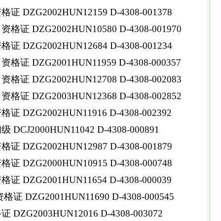
DZG2002HUN12159 D-4308-001378
 DZG2002HUN10580 D-4308-001970
DZG2002HUN12684 D-4308-001234
 DZG2001HUN11959 D-4308-000357
 DZG2002HUN12708 D-4308-002083
 DZG2003HUN12368 D-4308-002852
DZG2002HUN11916 D-4308-002392
CJ2000HUN11042 D-4308-000891
DZG2002HUN12987 D-4308-001879
DZG2000HUN10915 D-4308-000748
DZG2001HUN11654 D-4308-000039
DZG2001HUN11690 D-4308-000545
ZG2003HUN12016 D-4308-003072