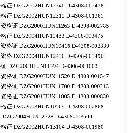
DZG2002HUN12740 D-4308-002478
DZG2002HUN12315 D-4308-001361
 DZG2000HUN11263 D-4308-002785
DZG2004HUN11483 D-4308-003475
 DZG2000HUN10416 D-4308-002339
DZG2004HUN12430 D-4308-003496
ZG2001HUN11394 D-4308-001003
 DZG2000HUN11520 D-4308-001547
 DZG2001HUN11700 D-4308-000213
 DZG2001HUN11805 D-4308-000830
DZG2003HUN10564 D-4308-002868
G2004HUN12528 D-4308-003500
DZG2002HUN13104 D-4308-001980