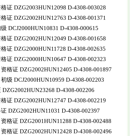
DZG2003HUN12098 D-4308-003028
DZG2002HUN12763 D-4308-001371
CJ2000HUN10831 D-4308-000615
DZG2002HUN12049 D-4308-001658
DZG2000HUN11728 D-4308-002635
DZG2000HUN10647 D-4308-002323
 DZG2002HUN12405 D-4308-001897
DCJ2000HUN10959 D-4308-002203
G2002HUN23268 D-4308-002206
DZG2002HUN12747 D-4308-002219
ZG2002HUN11031 D-4308-002397
 DZG2001HUN11288 D-4308-002488
 DZG2002HUN12428 D-4308-002496