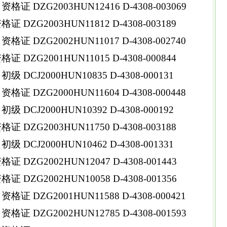
 DZG2003HUN12416 D-4308-003069
DZG2003HUN11812 D-4308-003189
 DZG2002HUN11017 D-4308-002740
DZG2001HUN11015 D-4308-000844
DCJ2000HUN10835 D-4308-000131
 DZG2000HUN11604 D-4308-000448
DCJ2000HUN10392 D-4308-000192
DZG2003HUN11750 D-4308-003188
DCJ2000HUN10462 D-4308-001331
DZG2002HUN12047 D-4308-001443
DZG2002HUN10058 D-4308-001356
 DZG2001HUN11588 D-4308-000421
 DZG2002HUN12785 D-4308-001593