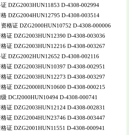
ZG2003HUN11853 D-4308-002994
ZG2004HUN12795 D-4308-003514
 DZG2000HUN10752 D-4308-000006
DZG2003HUN12390 D-4308-003036
DZG2003HUN12216 D-4308-003267
ZG2002HUN12652 D-4308-002116
DZG2003HUN10397 D-4308-002951
DZG2003HUN12273 D-4308-003297
DZG2000HUN10600 D-4308-000215
CJ2000HUN10494 D-4308-000741
DZG2003HUN12124 D-4308-002831
DZG2004HUN23746 D-4308-003447
DZG2001HUN11551 D-4308-000941