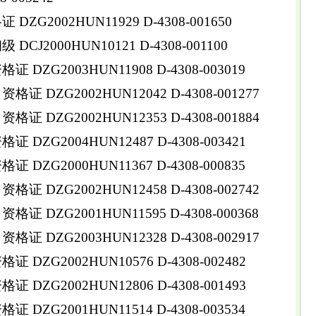
ZG2002HUN11929 D-4308-001650
CJ2000HUN10121 D-4308-001100
DZG2003HUN11908 D-4308-003019
证 DZG2002HUN12042 D-4308-001277
证 DZG2002HUN12353 D-4308-001884
 DZG2004HUN12487 D-4308-003421
 DZG2000HUN11367 D-4308-000835
 DZG2002HUN12458 D-4308-002742
 DZG2001HUN11595 D-4308-000368
 DZG2003HUN12328 D-4308-002917
 DZG2002HUN10576 D-4308-002482
DZG2002HUN12806 D-4308-001493
DZG2001HUN11514 D-4308-003534