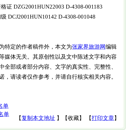
DZG2001HUN22003 D-4308-001183
CJ2001HUN10142 D-4308-001048
为特定的作者稿件外，本文为
张家界旅游网
编辑
等媒体无关。其原创性以及文中陈述文字和内容
中全部或者部分内容、文字的真实性、完整性、
诺，请读者仅作参考，并请自行核实相关内容。
名单
名单
【
复制本文地址
】
【
收藏
】
【
打印文章
】