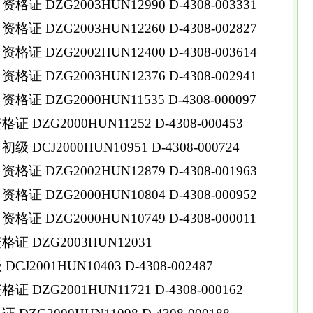
 DZG2003HUN12990 D-4308-003331
 DZG2003HUN12260 D-4308-002827
 DZG2002HUN12400 D-4308-003614
 DZG2003HUN12376 D-4308-002941
 DZG2000HUN11535 D-4308-000097
DZG2000HUN11252 D-4308-000453
DCJ2000HUN10951 D-4308-000724
 DZG2002HUN12879 D-4308-001963
 DZG2000HUN10804 D-4308-000952
 DZG2000HUN10749 D-4308-000011
证 DZG2003HUN12031
2001HUN10403 D-4308-002487
DZG2001HUN11721 D-4308-000162