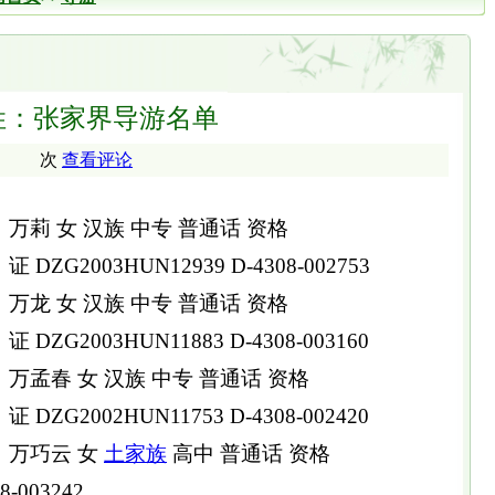
姓：张家界导游名单
次
查看评论
万莉 女 汉族 中专 普通话 资格
证 DZG2003HUN12939 D-4308-002753
万龙 女 汉族 中专 普通话 资格
证 DZG2003HUN11883 D-4308-003160
万孟春 女 汉族 中专 普通话 资格
证 DZG2002HUN11753 D-4308-002420
万巧云 女
土家族
高中 普通话 资格
8-003242