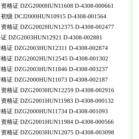
 DZG2000HUN11608 D-4308-000661
DCJ2000HUN10915 D-4308-001564
 DZG2002HUN12375 D-4308-002477
ZG2003HUN12921 D-4308-002881
DZG2003HUN12311 D-4308-002874
 DZG2002HUN12545 D-4308-001302
DZG2003HUN11846 D-4308-003237
 DZG2000HUN11073 D-4308-002187
 DZG2003HUN12259 D-4308-002916
 DZG2001HUN11983 D-4308-000132
DZG2000HUN11734 D-4308-001093
 DZG2001HUN11984 D-4308-000566
 DZG2003HUN12075 D-4308-003098