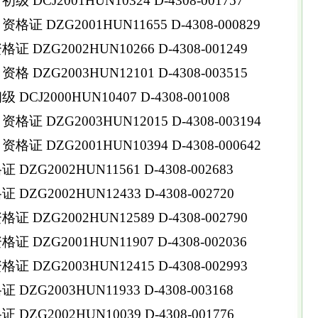
DCJ2001HUN10324 D-4308-001757
 DZG2001HUN11655 D-4308-000829
DZG2002HUN10266 D-4308-001249
DZG2003HUN12101 D-4308-003515
CJ2000HUN10407 D-4308-001008
 DZG2003HUN12015 D-4308-003194
 DZG2001HUN10394 D-4308-000642
ZG2002HUN11561 D-4308-002683
ZG2002HUN12433 D-4308-002720
DZG2002HUN12589 D-4308-002790
DZG2001HUN11907 D-4308-002036
DZG2003HUN12415 D-4308-002993
ZG2003HUN11933 D-4308-003168
ZG2002HUN10039 D-4308-001776