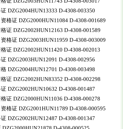
DZG2003HUN11743 D-4308-003017
ZG2004HUN13333 D-4308-003350
 DZG2000HUN11084 D-4308-001689
DZG2002HUN12163 D-4308-001589
 DZG2003HUN11959 D-4308-003009
DZG2002HUN11420 D-4308-002013
ZG2003HUN12091 D-4308-002956
ZG2004HUN12701 D-4308-003498
DZG2002HUN83352 D-4308-002298
ZG2002HUN10632 D-4308-001487
DZG2000HUN11036 D-4308-000278
 DZG2001HUN11789 D-4308-000595
ZG2002HUN12487 D-4308-001347
G2000HUN21878 D-4308-000525