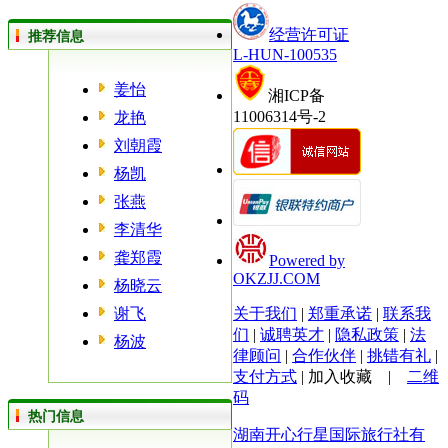
经营许可证
推荐信息
L-HUN-100535
姜怡
湘ICP备
11006314号-2
龙艳
刘朝霞
杨凯
张燕
李清华
龚郑霞
Powered by
OKZJJ.COM
杨晓云
谢飞
关于我们
|
郑重承诺
|
联系我
们
|
诚聘英才
|
隐私政策
|
法
杨波
律顾问
|
合作伙伴
|
挑错有礼
|
支付方式
|
加入收藏
|
二维
码
热门信息
湖南开心行星国际旅行社有