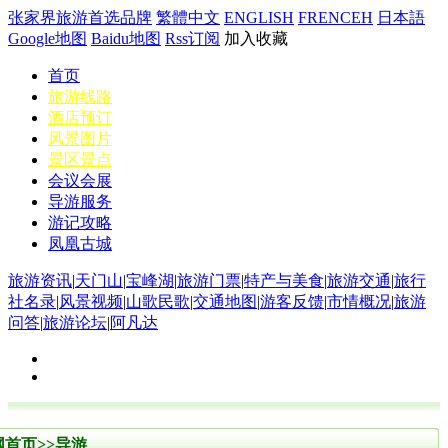
张家界旅游首选品牌
繁體中文
ENGLISH
FRENCEH
日本語
Google地图
Baidu地图
Rss订阅
加入收藏
首页
旅游线路
酒店预订
风景图片
景区景点
会议会展
导游服务
游记攻略
凤凰古城
旅游资讯
|
天门山
|
宝峰湖
|
旅游门票
|
特产与美食
|
旅游交通
|
旅行
社名录
|
风景视频
|
山歌民歌
|
交通地图
|
游客反馈
|
市情概况
|
旅游
问答
|
旅游论坛
|
阿凡达
网首页
>>
导游