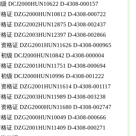
CJ2000HUN10622 D-4308-000157
DZG2000HUN10812 D-4308-000722
DZG2002HUN12875 D-4308-002437
DZG2003HUN12397 D-4308-002866
 DZG2001HUN11626 D-4308-000965
DCJ2000HUN10842 D-4308-000004
 DZG2001HUN11751 D-4308-000694
DCJ2000HUN10996 D-4308-001222
 DZG2001HUN11614 D-4308-001117
 DZG2003HUN11989 D-4308-003238
 DZG2000HUN11680 D-4308-002747
DZG2000HUN10049 D-4308-000666
DZG2001HUN11409 D-4308-000271