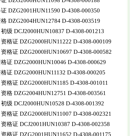
ZG2000HUN11098 D-4308-000188
ZG2001HUN11590 D-4308-000350
ZG2004HUN12784 D-4308-003519
DCJ2000HUN10837 D-4308-001213
 DZG2000HUN11222 D-4308-000109
 DZG2000HUN10697 D-4308-000582
DZG2000HUN10046 D-4308-000629
DZG2000HUN11132 D-4308-000205
 DZG2000HUN1185 D-4308-001011
DZG2004HUN12751 D-4308-003561
DCJ2000HUN10528 D-4308-001392
 DZG2000HUN11007 D-4308-002321
 DCJ2001HUN10387 D-4308-002358
 DZG2001HUN11652 D-4308-001175