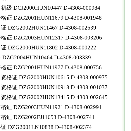
DCJ2000HUN10447 D-4308-000984
DZG2001HUN11679 D-4308-001948
ZG2002HUN11467 D-4308-002639
DZG2003HUN12317 D-4308-003206
ZG2000HUN11802 D-4308-000222
G2004HUN10464 D-4308-003339
DZG2001HUN11977 D-4308-000756
 DZG2000HUN10615 D-4308-000975
 DZG2000HUN10918 D-4308-001037
 DZG2002HUN13415 D-4308-002645
DZG2003HUN11921 D-4308-002991
DZG2002FJ11653 D-4308-002741
ZG2001LN10838 D-4308-002374